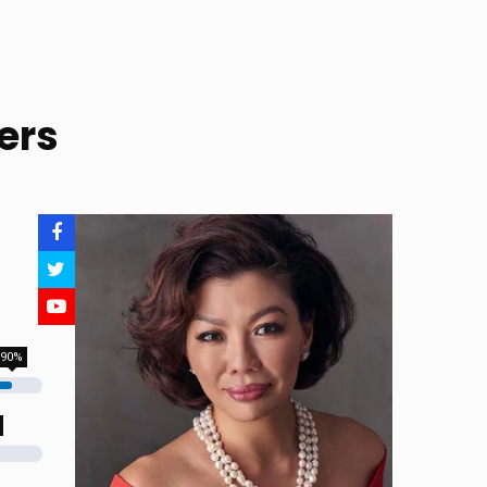
ers
90%