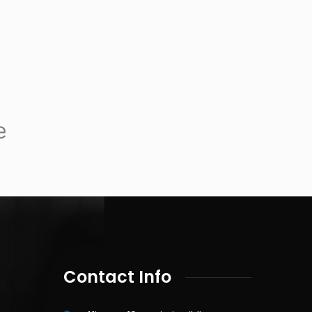
Contact Info