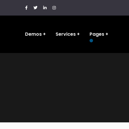
Demos
Services
Pages