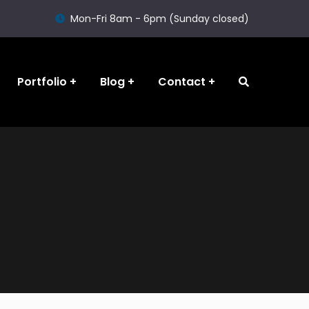
Mon-Fri 8am - 6pm (Sunday closed)
Portfolio
Blog
Contact