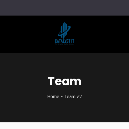
Team
Home
Team v.2