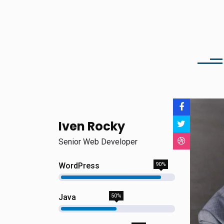
Iven Rocky
Senior Web Developer
WordPress
90%
Java
50%