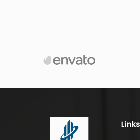
Links