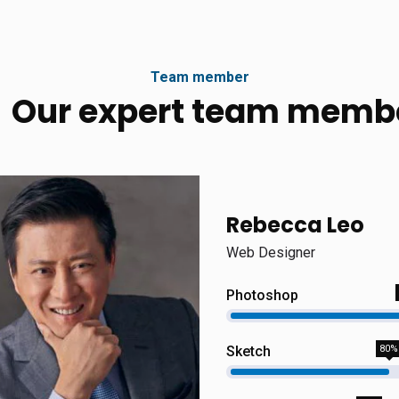
Team member
Our expert team memb
Rebecca Leo
Web Designer
Photoshop
Sketch
80%