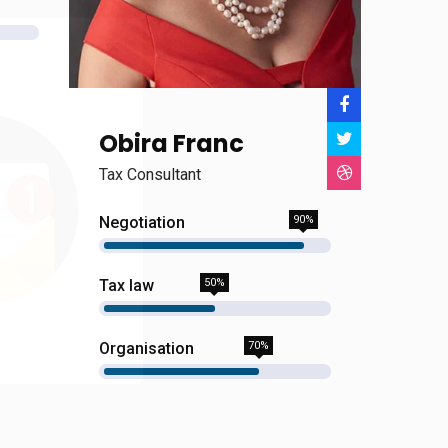
Obira Franc
Tax Consultant
Negotiation
90%
Tax law
50%
Organisation
70%