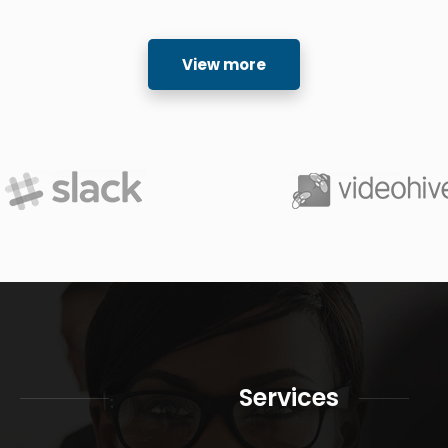
View more
Services