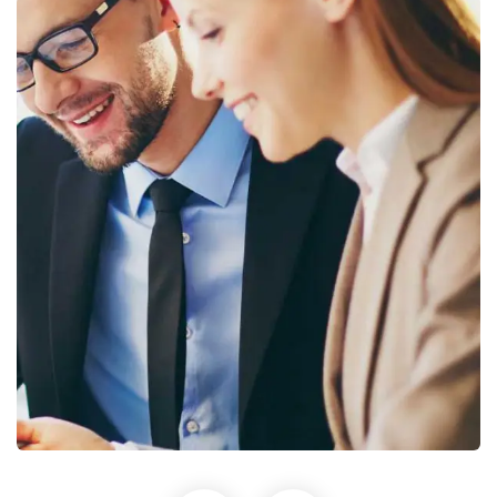
Sign up to receive latest news, updates,
promotions, and special offers delivered directly
to your inbox.
No, thanks
Business Growth
Coaching