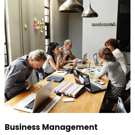
Business Management