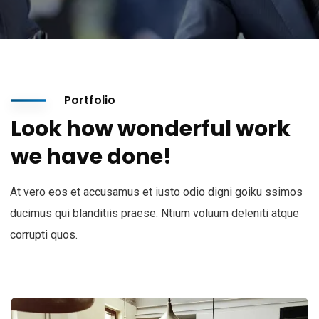
Portfolio
Look how wonderful work
we have done!
At vero eos et accusamus et iusto odio digni goiku ssimos
ducimus qui blanditiis praese. Ntium voluum deleniti atque
corrupti quos.