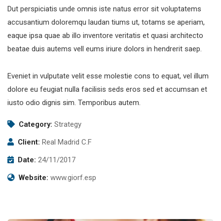
Dut perspiciatis unde omnis iste natus error sit voluptatems
accusantium doloremqu laudan tiums ut, totams se aperiam,
eaque ipsa quae ab illo inventore veritatis et quasi architecto
beatae duis autems vell eums iriure dolors in hendrerit saep.
Eveniet in vulputate velit esse molestie cons to equat, vel illum
dolore eu feugiat nulla facilisis seds eros sed et accumsan et
iusto odio dignis sim. Temporibus autem.
Category:
Strategy
Client:
Real Madrid C.F
Date:
24/11/2017
Website:
www.giorf.esp
Subscribe to our
newsletter