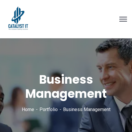
Business
Management
Home
Portfolio
Business Management