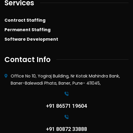
Services
Contract Staffing
Permanent Staffing
Software Development
Contact Info
Office No 10, Yogiraj Building, Nr Kotak Mahindra Bank,
Baner-Balewadi Phata, Baner, Pune- 411045,
+91 86571 19604
+91 80872 33888