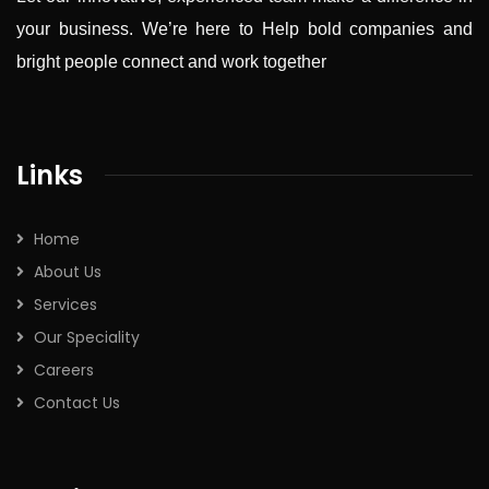
your business. We’re here to Help bold companies and
bright people connect and work together
Links
Home
About Us
Services
Our Speciality
Careers
Contact Us