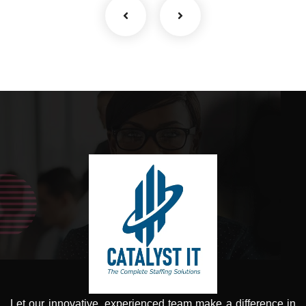
Let our innovative, experienced team make a difference in