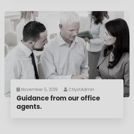
November 5, 2019
CtlystAdmin
Guidance from our office
agents.