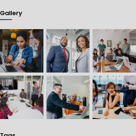
Gallery
Tags