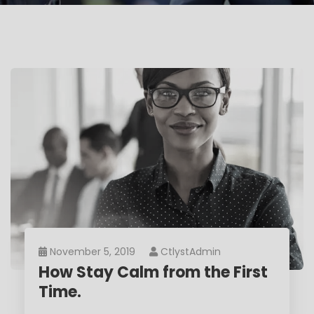
November 5, 2019
CtlystAdmin
How Stay Calm from the First
Time.