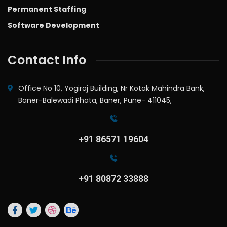
Permanent Staffing
Software Development
Contact Info
Office No 10, Yogiraj Building, Nr Kotak Mahindra Bank,
Baner-Balewadi Phata, Baner, Pune- 411045,
+91 86571 19604
+91 80872 33888