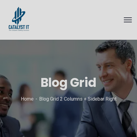
Blog Grid
Home
Blog Grid 2 Columns + Sidebar Right