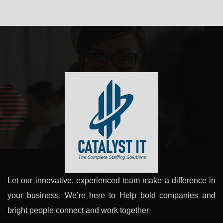
Let our innovative, experienced team make a difference in
your business. We’re here to Help bold companies and
bright people connect and work together