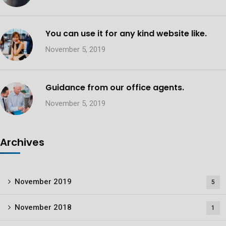
You can use it for any kind website like.
November 5, 2019
Guidance from our office agents.
November 5, 2019
Archives
November 2019
5
November 2018
1