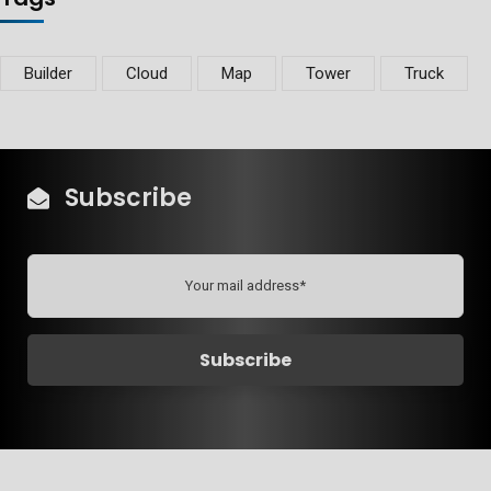
Builder
Cloud
Map
Tower
Truck
Subscribe