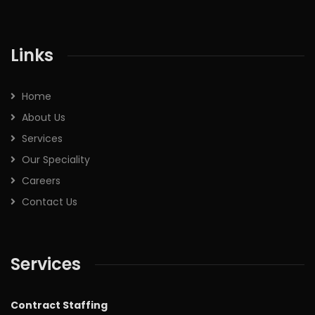
Links
Home
About Us
Services
Our Speciality
Careers
Contact Us
Services
Contract Staffing