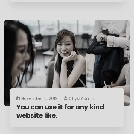
November 5, 2019
CtlystAdmin
You can use it for any kind
website like.