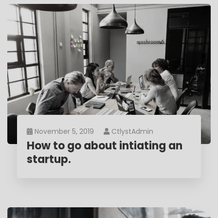
November 5, 2019
CtlystAdmin
How to go about intiating an
startup.