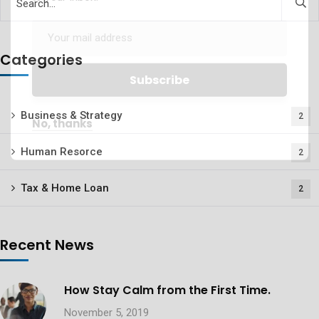
Categories
Business & Strategy
2
No, thanks
Human Resorce
2
Tax & Home Loan
2
Recent News
How Stay Calm from the First Time.
November 5, 2019