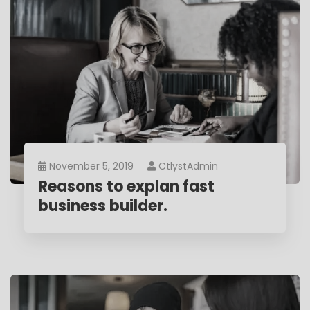
November 5, 2019
CtlystAdmin
Reasons to explan fast
business builder.