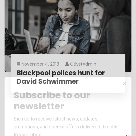
November 4, 2018
CtlystAdmin
Blackpool polices hunt for
David Schwimmer
Subscribe to our
newsletter
Sign up to receive latest news, updates,
promotions, and special offers delivered directly
to your inbox.