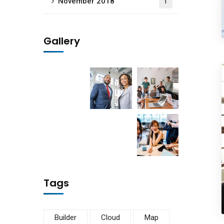
November 2018
1
Gallery
Subs
news
Sign up to 
and special
Tags
No, thank
Builder
Cloud
Map