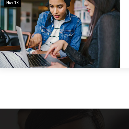
Nov 18