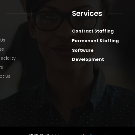
Services
Contract Staffing
 Us
Permanent Staffing
es
Software
eciality
Development
rs
ct Us