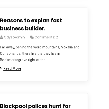
Reasons to explan fast
business builder.
CtlystAdmin
Comments: 2
Far away, behind the word mountains, Vokalia and
Consonantia, there live the they live in
Bookmarksgrove right at the.
Read More
Blackpool polices hunt for