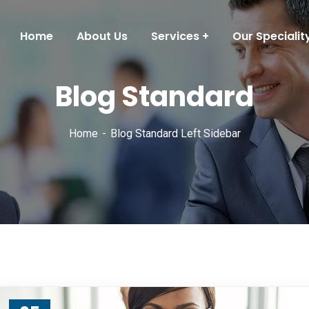
Home
About Us
Services
Our Specialit
Blog Standard
Home
Blog Standard Left Sidebar