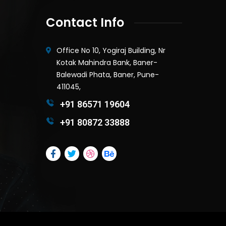
Contact Info
Office No 10, Yogiraj Building, Nr
Kotak Mahindra Bank, Baner-
Balewadi Phata, Baner, Pune-
411045,
+91 86571 19604
+91 80872 33888