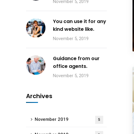
November 5, 2019
You can use it for any
kind website like.
November 5, 2019
Guidance from our
office agents.
November 5, 2019
Archives
November 2019
5