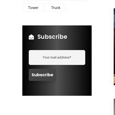
Tower
Truck
Subscribe