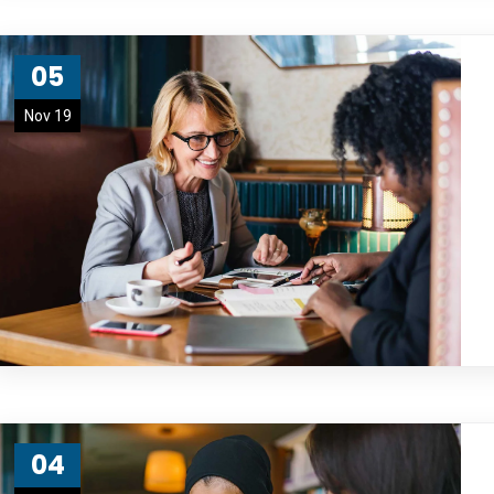
05
Nov 19
04