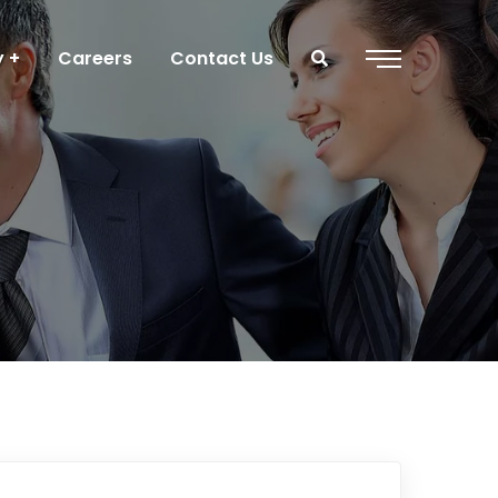
y
Careers
Contact Us