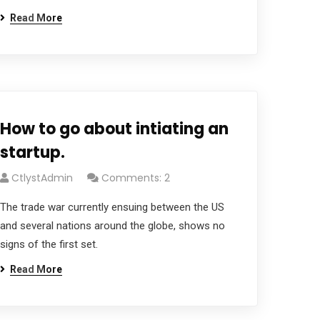
Read More
How to go about intiating an
startup.
CtlystAdmin
Comments: 2
The trade war currently ensuing between the US
and several nations around the globe, shows no
signs of the first set.
Read More