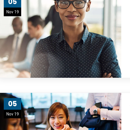
05
Nov 19
05
Nov 19