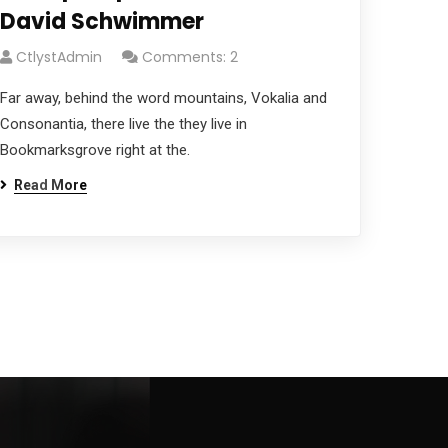
David Schwimmer
CtlystAdmin
Comments: 2
Far away, behind the word mountains, Vokalia and
Consonantia, there live the they live in
Bookmarksgrove right at the.
Read More