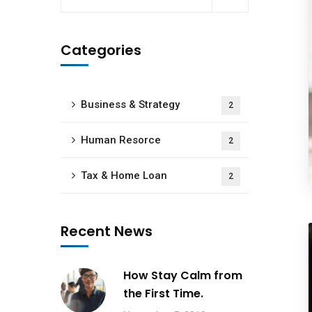
Categories
Business & Strategy
2
Human Resorce
2
Tax & Home Loan
2
Recent News
How Stay Calm from
the First Time.