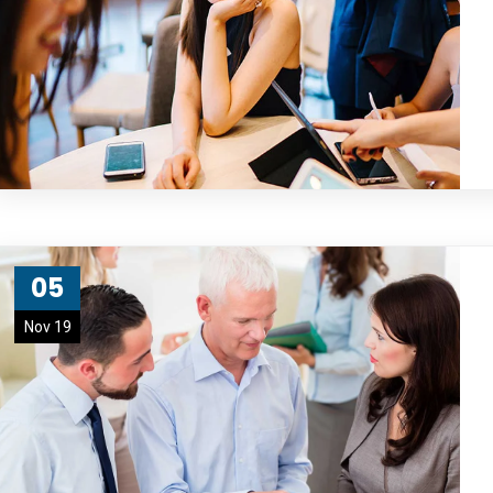
05
Nov 19