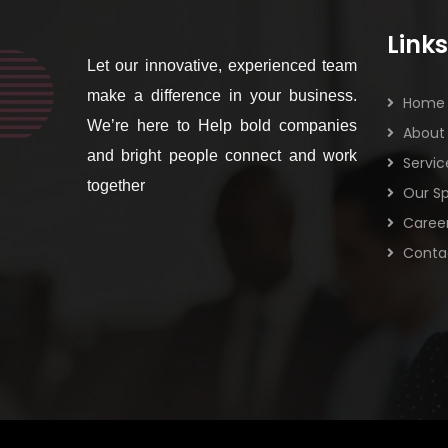
Links
Let our innovative, experienced team
make a difference in your business.
Home
We’re here to Help bold companies
About
and bright people connect and work
Servic
together
Our Sp
Caree
Conta