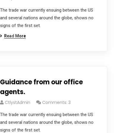
The trade war currently ensuing between the US
and several nations around the globe, shows no
signs of the first set.
Read More
Guidance from our office
agents.
CtlystAdmin
Comments: 3
The trade war currently ensuing between the US
and several nations around the globe, shows no
signs of the first set.