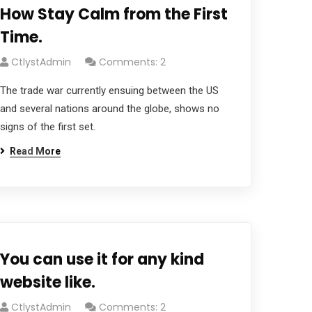
How Stay Calm from the First
Time.
CtlystAdmin
Comments: 2
The trade war currently ensuing between the US
and several nations around the globe, shows no
signs of the first set.
Read More
You can use it for any kind
website like.
CtlystAdmin
Comments: 2