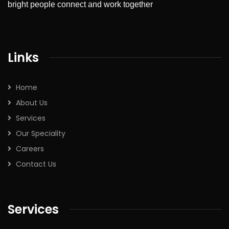
bright people connect and work together
Links
Home
About Us
Services
Our Speciality
Careers
Contact Us
Services