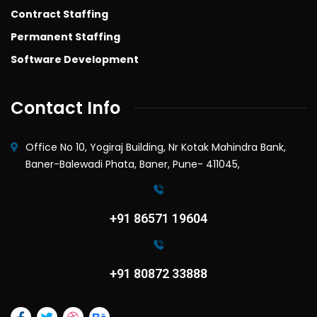
Contract Staffing
Permanent Staffing
Software Development
Contact Info
Office No 10, Yogiraj Building, Nr Kotak Mahindra Bank,
Baner-Balewadi Phata, Baner, Pune- 411045,
+91 86571 19604
+91 80872 33888