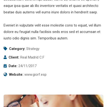
eaque ipsa quae ab illo inventore veritatis et quasi architecto
beatae duis autems vell eums iriure dolors in hendrerit saep.
Eveniet in vulputate velit esse molestie cons to equat, vel illum
dolore eu feugiat nulla facilisis seds eros sed et accumsan et
iusto odio dignis sim. Temporibus autem.
Category:
Strategy
Client:
Real Madrid C.F
Date:
24/11/2017
Website:
www.giorf.esp
Subscribe to our
newsletter
Sign up to receive latest news, updates,
promotions, and special offers delivered directly