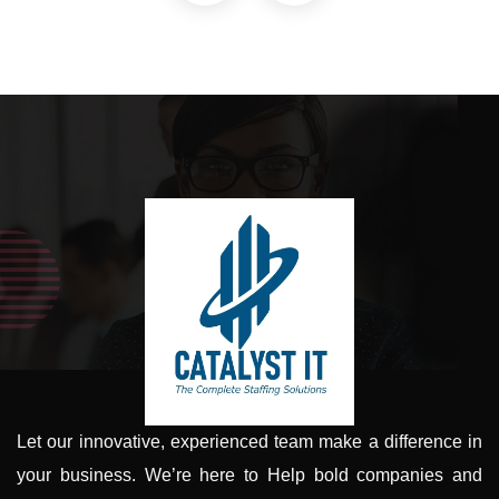
Let our innovative, experienced team make a difference in
your business. We’re here to Help bold companies and