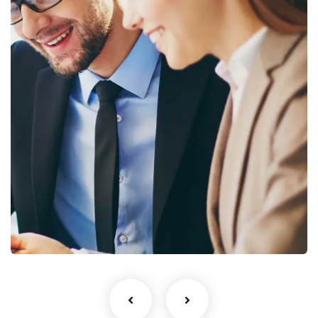
to your inbox.
No, thanks
Business Growth
Coaching