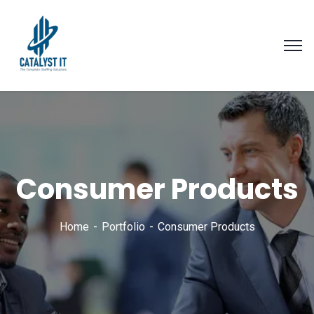
Consumer Products
Home
Portfolio
Consumer Products