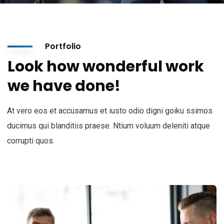
Portfolio
Look how wonderful work
we have done!
At vero eos et accusamus et iusto odio digni goiku ssimos
ducimus qui blanditiis praese. Ntium voluum deleniti atque
corrupti quos.