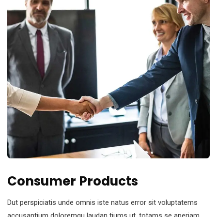
Consumer Products
Dut perspiciatis unde omnis iste natus error sit voluptatems
accusantium doloremqu laudan tiums ut, totams se aperiam,