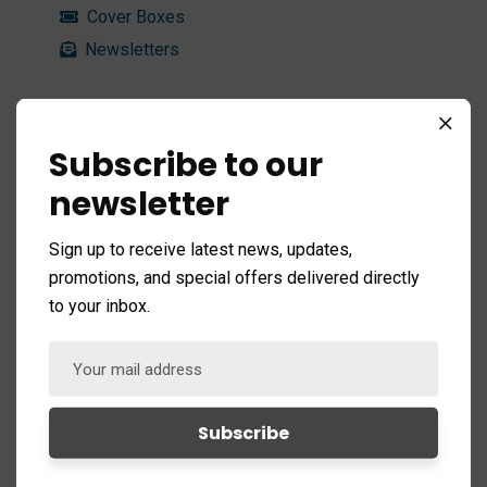
Cover Boxes
Newsletters
Typography
Subscribe to our
newsletter
Custom Fonts
Highlights
Sign up to receive latest news, updates,
Blockquote
promotions, and special offers delivered directly
Dropcaps
to your inbox.
Message Box
Lists
Titles