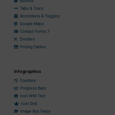
Buttons
Tabs & Tours
Accordions & Toggles
Google Maps
Contact Forms 7
Dividers
Pricing Tables
Infographics
Counters
Progress Bars
Icon With Text
Icon Grid
Image Box Fancy