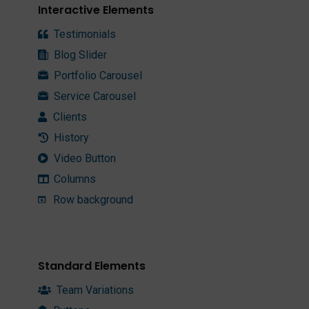
Interactive Elements
Testimonials
Blog Slider
Portfolio Carousel
Service Carousel
Clients
History
Video Button
Columns
Row background
Standard Elements
Team Variations