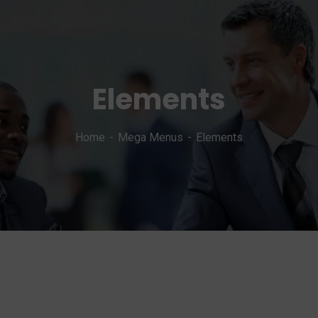
Elements
Home
Mega Menus
Elements