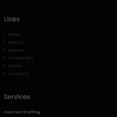
Links
Home
About Us
Services
Our Speciality
Careers
Contact Us
Services
Contract Staffing