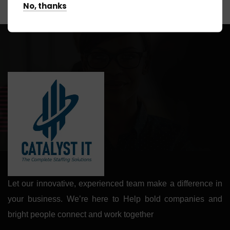
No, thanks
Let our innovative, experienced team make a difference in
your business. We’re here to Help bold companies and
bright people connect and work together