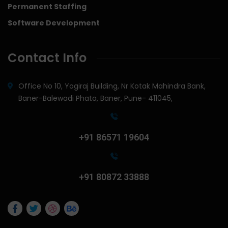
Permanent Staffing
Software Development
Contact Info
Office No 10, Yogiraj Building, Nr Kotak Mahindra Bank,
Baner-Balewadi Phata, Baner, Pune- 411045,
+91 86571 19604
+91 80872 33888