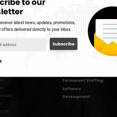
cribe to our
letter
receive latest news, updates, promotions,
 offers delivered directly to your inbox.
Services
s
Contract Staffing
 Us
Permanent Staffing
es
Software
eciality
Development
rs
ct Us