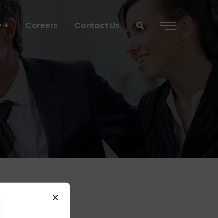
y
Careers
Contact Us