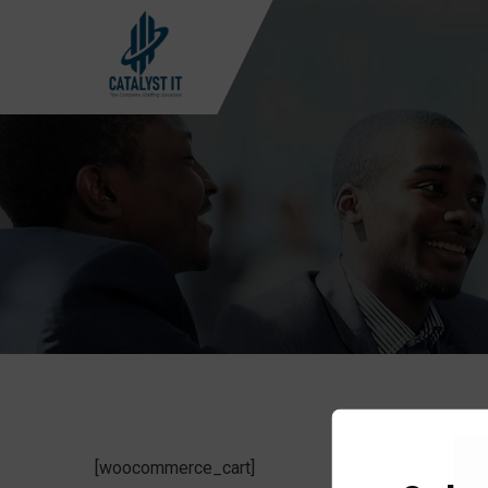
[woocommerce_cart]