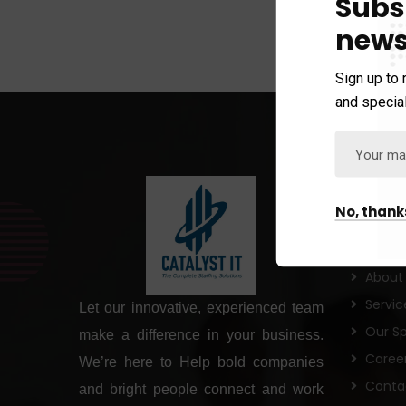
Subs
news
Sign up to 
and special
Links
No, thank
Home
About
Servic
Let our innovative, experienced team
Our Sp
make a difference in your business.
Caree
We’re here to Help bold companies
Conta
and bright people connect and work