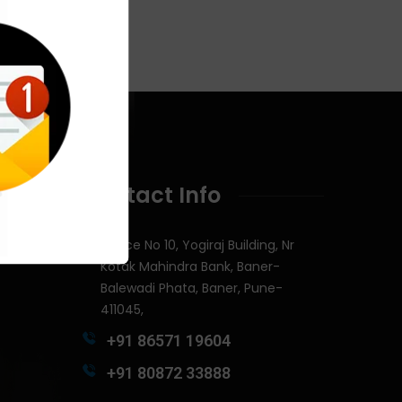
Contact Info
Office No 10, Yogiraj Building, Nr
Kotak Mahindra Bank, Baner-
Balewadi Phata, Baner, Pune-
411045,
+91 86571 19604
+91 80872 33888