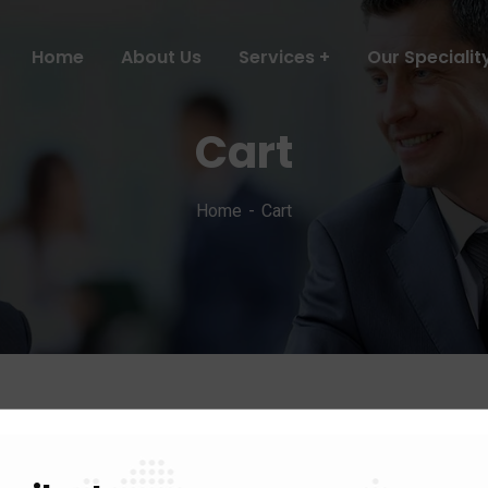
Home
About Us
Services
Our Specialit
Cart
Home
Cart